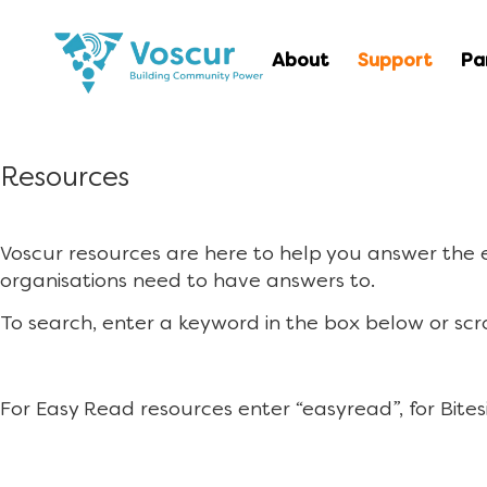
About
Support
Pa
Resources
Voscur resources are here to help you answer the
organisations need to have answers to.
To search, enter a keyword in the box below or scr
For Easy Read resources enter “easyread”, for Bites