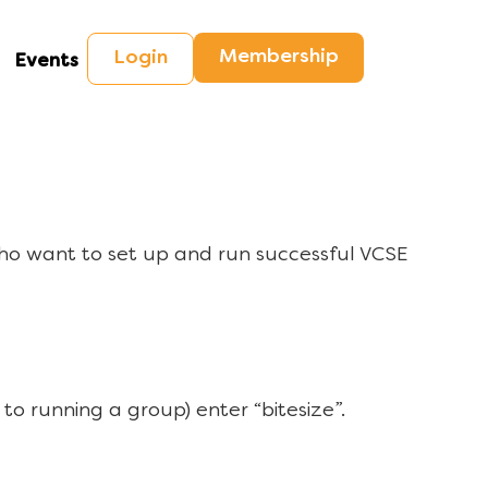
Membership
Login
Events
ho want to set up and run successful VCSE
to running a group) enter “bitesize”.