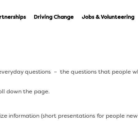
rtnerships
Driving Change
Jobs & Volunteering
 everyday questions – the questions that people w
oll down the page.
ize information (short presentations for people new 