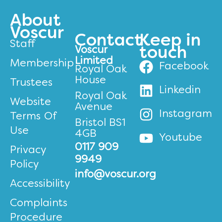
About
Voscur
Contact
Keep in
Staff
Voscur
touch
Limited
Membership
Facebook
Royal Oak
House
Trustees
Linkedin
Royal Oak
Website
Avenue
Instagram
Terms Of
Bristol BS1
Use
4GB
Youtube
0117 909
Privacy
9949
Policy
info@voscur.org
Accessibility
Complaints
Procedure