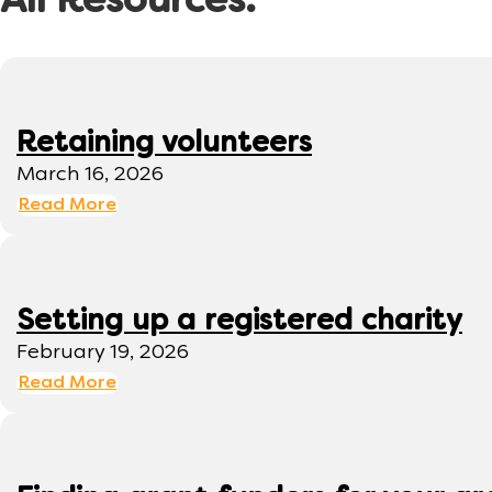
All Resources:
Retaining volunteers
March 16, 2026
Read More
Setting up a registered charity
February 19, 2026
Read More