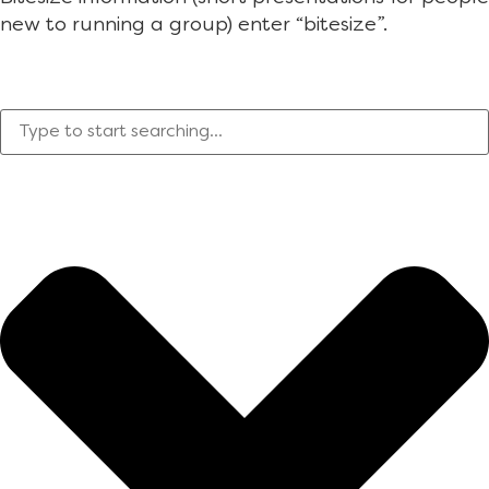
new to running a group) enter “bitesize”.