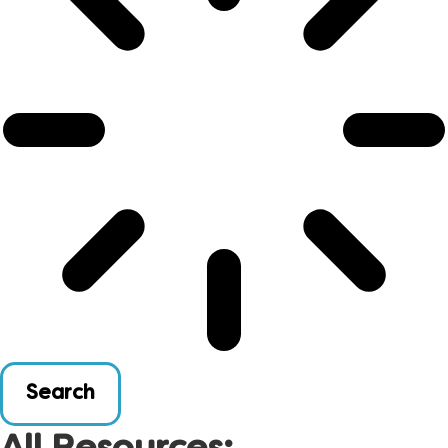
Search