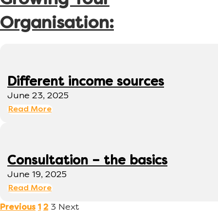
Growing Your
Organisation:
Different income sources
June 23, 2025
Read More
Consultation – the basics
June 19, 2025
Read More
3
Next
Previous
1
2