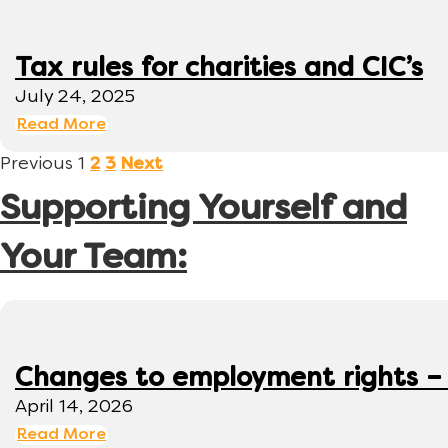
Tax rules for charities and CIC’s
July 24, 2025
Read More
Previous
1
2
3
Next
Supporting Yourself and
Your Team:
Changes to employment rights –
April 14, 2026
Read More