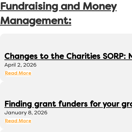
Fundraising and Money
Management:
Changes to the Charities SORP: N
April 2, 2026
Read More
Finding grant funders for your g
January 8, 2026
Read More