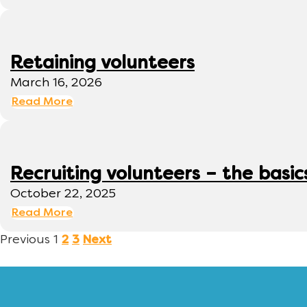
Retaining volunteers
March 16, 2026
Read More
Recruiting volunteers – the basic
October 22, 2025
Read More
Previous
1
2
3
Next