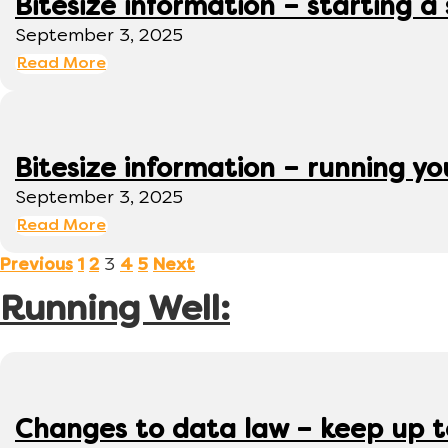
Bitesize information – starting a
September 3, 2025
Read More
Bitesize information – running y
September 3, 2025
Read More
3
Previous
1
2
4
5
Next
Running Well:
Changes to data law – keep up 