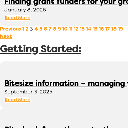
Finding grant funders for your g
January 8, 2026
Read More
3
Previous
1
2
4
5
6
7
8
9
10
11
12
13
14
15
16
17
18
19
Next
Getting Started:
Bitesize information – managing
September 3, 2025
Read More