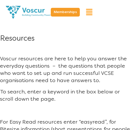
Memberships
Resources
Voscur resources are here to help you answer the
everyday questions – the questions that people
who want to set up and run successful VCSE
organisations need to have answers to.
To search, enter a keyword in the box below or
scroll down the page.
For Easy Read resources enter “easyread”, for
Bitesize information (short presentations for people