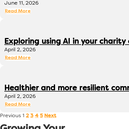
June 11, 2026
Read More
Exploring using AI in your charity 
April 2, 2026
Read More
Healthier and more resilient comm
April 2, 2026
Read More
Previous
1
2
3
4
5
Next