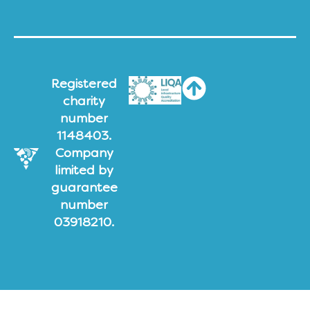
Registered
charity
number
1148403.
Company
limited by
guarantee
number
03918210.