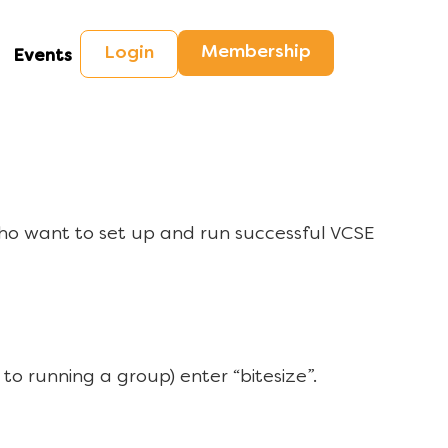
Membership
Login
Events
ho want to set up and run successful VCSE
to running a group) enter “bitesize”.