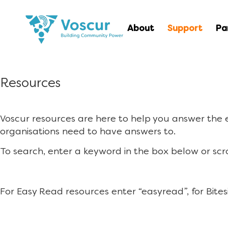
About
Support
Pa
Resources
Voscur resources are here to help you answer the
organisations need to have answers to.
To search, enter a keyword in the box below or scr
For Easy Read resources enter “easyread”, for Bites