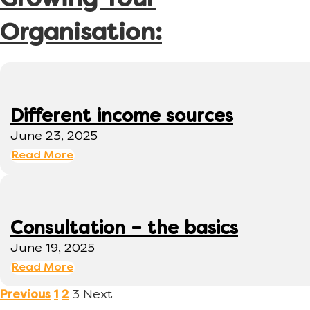
Growing Your
Organisation:
Different income sources
June 23, 2025
Read More
Consultation – the basics
June 19, 2025
Read More
3
Next
Previous
1
2