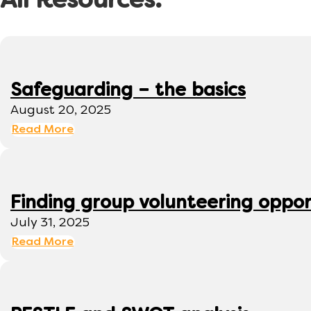
All Resources:
Safeguarding – the basics
August 20, 2025
Read More
Finding group volunteering oppor
July 31, 2025
Read More