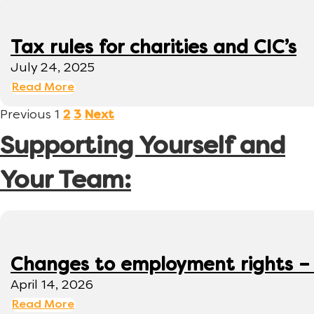
Tax rules for charities and CIC’s
July 24, 2025
Read More
Previous
1
2
3
Next
Supporting Yourself and
Your Team:
Changes to employment rights –
April 14, 2026
Read More