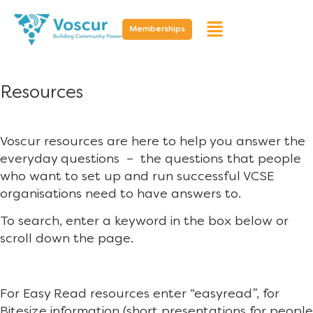
Memberships
Resources
Voscur resources are here to help you answer the
everyday questions – the questions that people
who want to set up and run successful VCSE
organisations need to have answers to.
To search, enter a keyword in the box below or
scroll down the page.
For Easy Read resources enter “easyread”, for
Bitesize information (short presentations for people