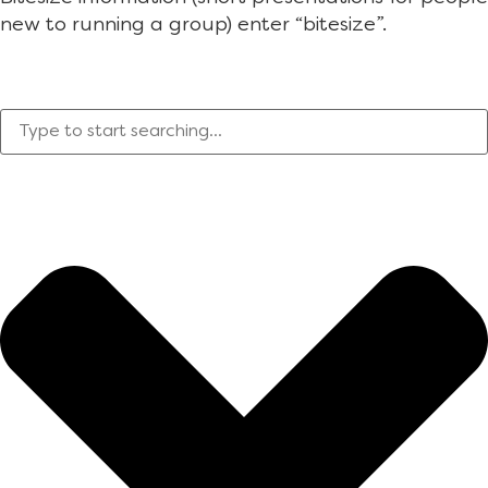
new to running a group) enter “bitesize”.