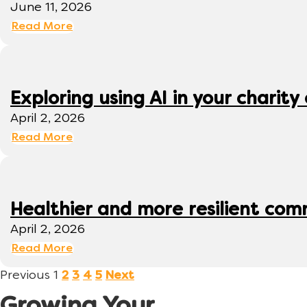
June 11, 2026
Read More
Exploring using AI in your charity 
April 2, 2026
Read More
Healthier and more resilient comm
April 2, 2026
Read More
Previous
1
2
3
4
5
Next