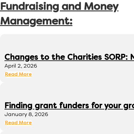
Fundraising and Money
Management:
Changes to the Charities SORP: N
April 2, 2026
Read More
Finding grant funders for your g
January 8, 2026
Read More