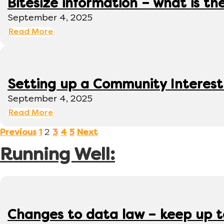
Bitesize information – what is th
September 4, 2025
Read More
Setting up a Community Interes
September 4, 2025
Read More
2
Previous
1
3
4
5
Next
Running Well:
Changes to data law – keep up 