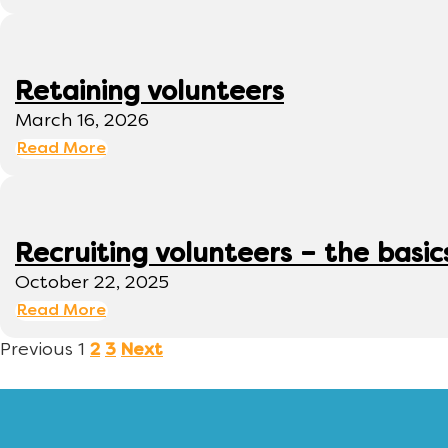
Retaining volunteers
March 16, 2026
Read More
Recruiting volunteers – the basic
October 22, 2025
Read More
Previous
1
2
3
Next