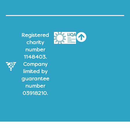
Registered
charity
number
1148403.
Company
limited by
guarantee
number
03918210.