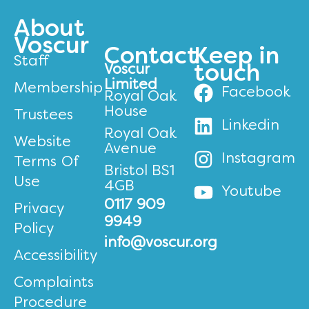
About
Voscur
Contact
Keep in
Staff
Voscur
touch
Limited
Membership
Facebook
Royal Oak
House
Trustees
Linkedin
Royal Oak
Website
Avenue
Instagram
Terms Of
Bristol BS1
Use
4GB
Youtube
0117 909
Privacy
9949
Policy
info@voscur.org
Accessibility
Complaints
Procedure