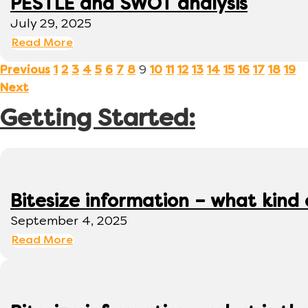
PESTLE and SWOT analysis
July 29, 2025
Read More
9
Previous
1
2
3
4
5
6
7
8
10
11
12
13
14
15
16
17
18
19
Next
Getting Started:
Bitesize information – what kind
September 4, 2025
Read More