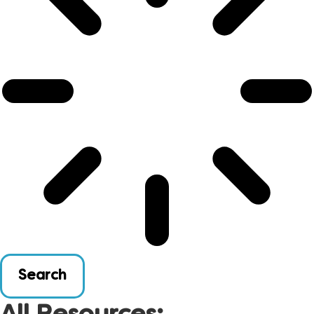
Search