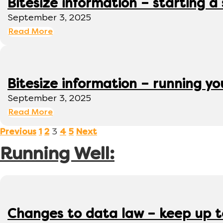
Bitesize information – starting a
September 3, 2025
Read More
Bitesize information – running y
September 3, 2025
Read More
3
Previous
1
2
4
5
Next
Running Well:
Changes to data law – keep up 