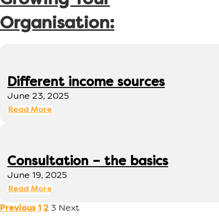
Growing Your
Organisation:
Different income sources
June 23, 2025
Read More
Consultation – the basics
June 19, 2025
Read More
3
Next
Previous
1
2