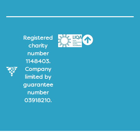
Registered
charity
number
1148403.
Company
limited by
guarantee
number
03918210.