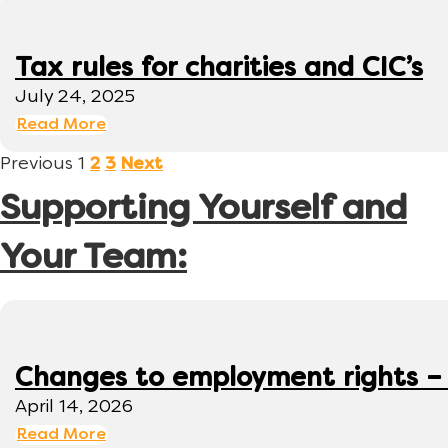
Tax rules for charities and CIC’s
July 24, 2025
Read More
Previous
1
2
3
Next
Supporting Yourself and
Your Team:
Changes to employment rights –
April 14, 2026
Read More