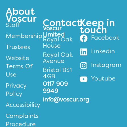
About
Voscur
Contact
Keep in
Staff
Voscur
touch
Limited
Membership
Facebook
Royal Oak
House
Trustees
Linkedin
Royal Oak
Website
Avenue
Instagram
Terms Of
Bristol BS1
Use
4GB
Youtube
0117 909
Privacy
9949
Policy
info@voscur.org
Accessibility
Complaints
Procedure