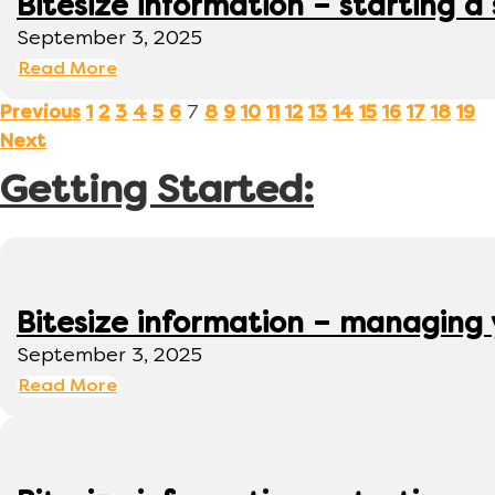
Bitesize information – starting a
September 3, 2025
Read More
7
Previous
1
2
3
4
5
6
8
9
10
11
12
13
14
15
16
17
18
19
Next
Getting Started:
Bitesize information – managing
September 3, 2025
Read More