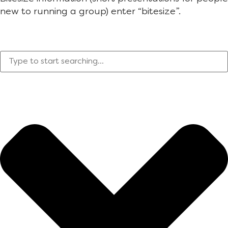
new to running a group) enter “bitesize”.