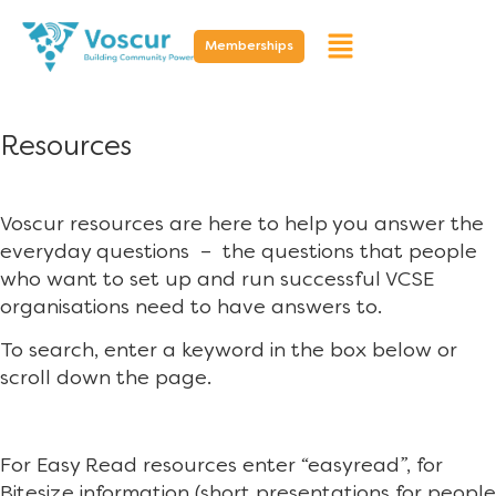
Memberships
Resources
Voscur resources are here to help you answer the
everyday questions – the questions that people
who want to set up and run successful VCSE
organisations need to have answers to.
To search, enter a keyword in the box below or
scroll down the page.
For Easy Read resources enter “easyread”, for
Bitesize information (short presentations for people