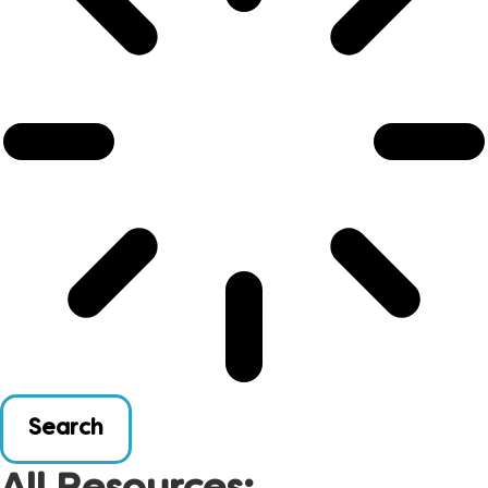
Search