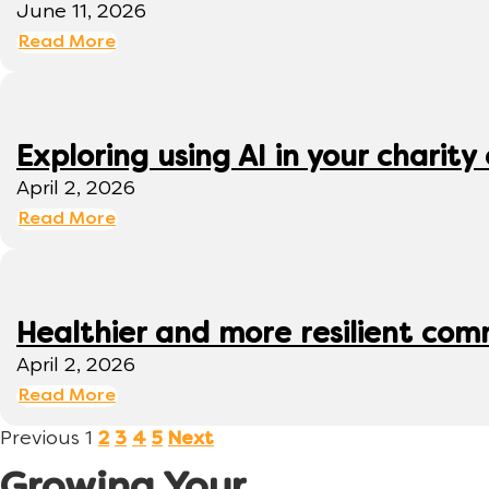
June 11, 2026
Read More
Exploring using AI in your charity 
April 2, 2026
Read More
Healthier and more resilient comm
April 2, 2026
Read More
Previous
1
2
3
4
5
Next