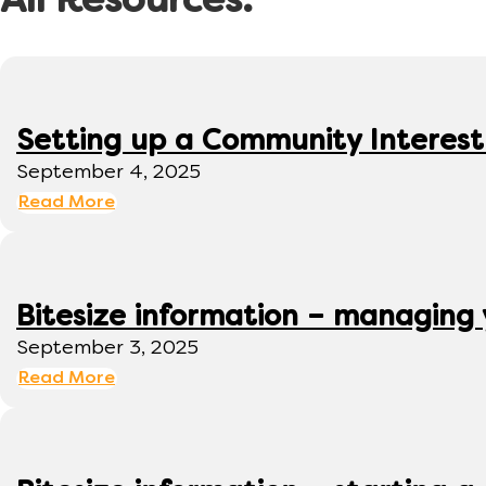
All Resources:
Setting up a Community Interes
September 4, 2025
Read More
Bitesize information – managing
September 3, 2025
Read More