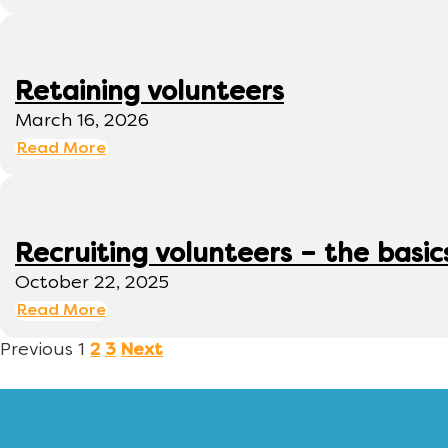
Retaining volunteers
March 16, 2026
Read More
Recruiting volunteers – the basic
October 22, 2025
Read More
Previous
1
2
3
Next