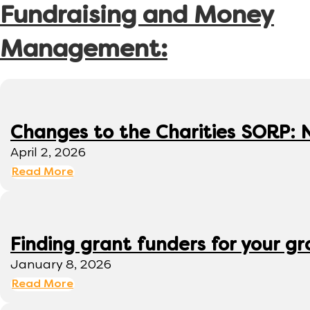
Fundraising and Money
Management:
Changes to the Charities SORP: N
April 2, 2026
Read More
Finding grant funders for your g
January 8, 2026
Read More