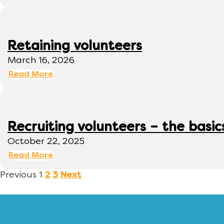
Retaining volunteers
March 16, 2026
Read More
Recruiting volunteers – the basic
October 22, 2025
Read More
Previous
1
2
3
Next