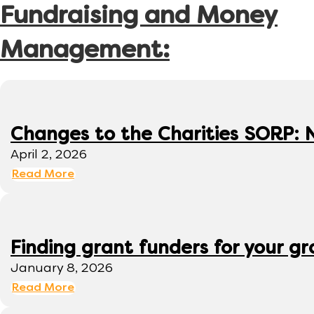
Fundraising and Money
Management:
Changes to the Charities SORP: N
April 2, 2026
Read More
Finding grant funders for your g
January 8, 2026
Read More