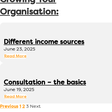
Growing Your
Organisation:
Different income sources
June 23, 2025
Read More
Consultation – the basics
June 19, 2025
Read More
3
Next
Previous
1
2