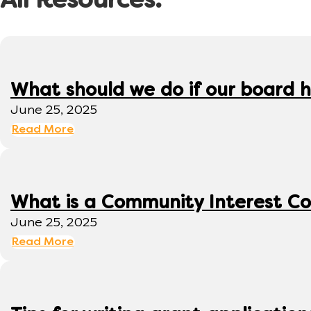
All Resources:
What should we do if our board h
June 25, 2025
Read More
What is a Community Interest C
June 25, 2025
Read More