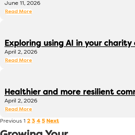
June 11, 2026
Read More
Exploring using AI in your charity 
April 2, 2026
Read More
Healthier and more resilient comm
April 2, 2026
Read More
Previous
1
2
3
4
5
Next