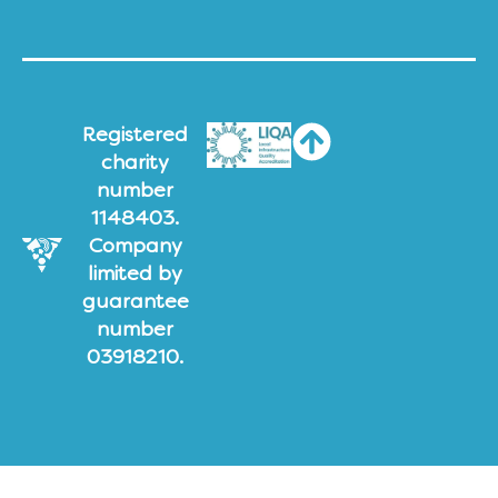
Registered
charity
number
1148403.
Company
limited by
guarantee
number
03918210.