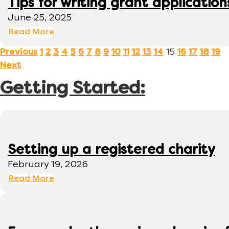
Tips for writing grant application
June 25, 2025
Read More
15
Previous
1
2
3
4
5
6
7
8
9
10
11
12
13
14
16
17
18
19
Next
Getting Started:
Setting up a registered charity
February 19, 2026
Read More