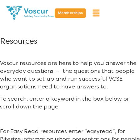
Memberships
Resources
Voscur resources are here to help you answer the
everyday questions – the questions that people
who want to set up and run successful VCSE
organisations need to have answers to.
To search, enter a keyword in the box below or
scroll down the page.
For Easy Read resources enter “easyread”, for
Bitesize information (short presentations for people