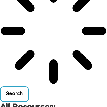
Search