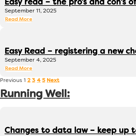
Easy read – the pro’s and con’s o
September 11, 2025
Read More
Easy Read – registering a new ch
September 4, 2025
Read More
Previous
1
2
3
4
5
Next
Running Well:
Changes to data law – keep up 