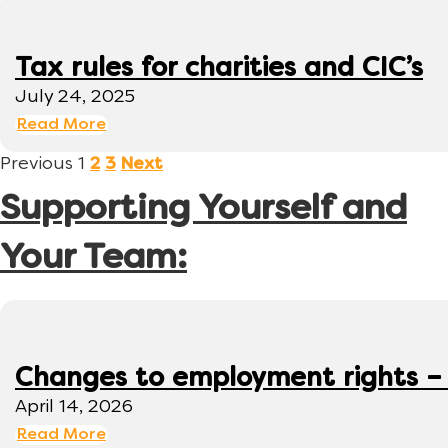
Tax rules for charities and CIC’s
July 24, 2025
Read More
Previous
1
2
3
Next
Supporting Yourself and
Your Team:
Changes to employment rights –
April 14, 2026
Read More