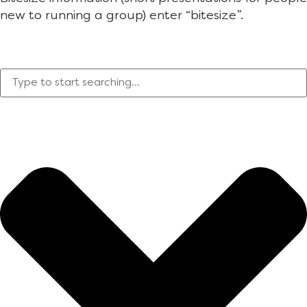
new to running a group) enter “bitesize”.