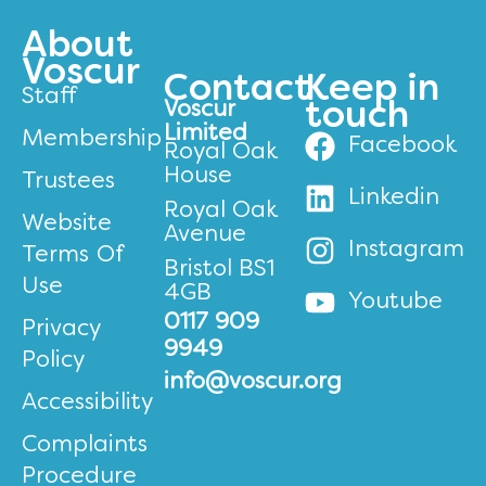
About
Voscur
Contact
Keep in
Staff
Voscur
touch
Limited
Membership
Facebook
Royal Oak
House
Trustees
Linkedin
Royal Oak
Website
Avenue
Instagram
Terms Of
Bristol BS1
Use
4GB
Youtube
0117 909
Privacy
9949
Policy
info@voscur.org
Accessibility
Complaints
Procedure