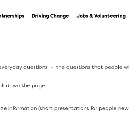
rtnerships
Driving Change
Jobs & Volunteering
 everyday questions – the questions that people w
oll down the page.
ize information (short presentations for people new 