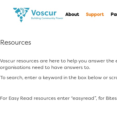
About
Support
Pa
Resources
Voscur resources are here to help you answer the
organisations need to have answers to.
To search, enter a keyword in the box below or scr
For Easy Read resources enter “easyread”, for Bites