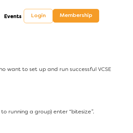
Membership
Login
Events
ho want to set up and run successful VCSE
to running a group) enter “bitesize”.