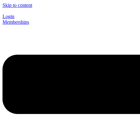
Skip to content
Login
Memberships