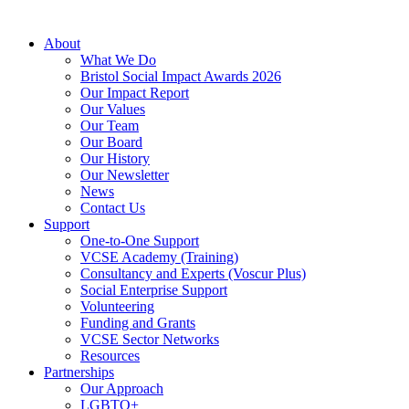
About
What We Do
Bristol Social Impact Awards 2026
Our Impact Report
Our Values
Our Team
Our Board
Our History
Our Newsletter
News
Contact Us
Support
One-to-One Support
VCSE Academy (Training)
Consultancy and Experts (Voscur Plus)
Social Enterprise Support
Volunteering
Funding and Grants
VCSE Sector Networks
Resources
Partnerships
Our Approach
LGBTQ+