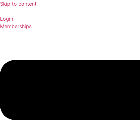
Skip to content
Login
Memberships