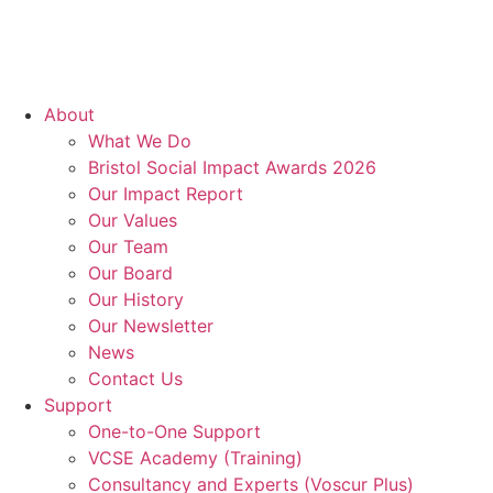
About
What We Do
Bristol Social Impact Awards 2026
Our Impact Report
Our Values
Our Team
Our Board
Our History
Our Newsletter
News
Contact Us
Support
One-to-One Support
VCSE Academy (Training)
Consultancy and Experts (Voscur Plus)